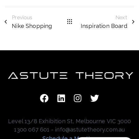
Previous
Next
Nike Shopping
Inspiration Board
Level 13/8 Exhibition St, Melbourne VIC 3000
1300 067 601 - info@astutetheory.com.au
Schedule a Meeting