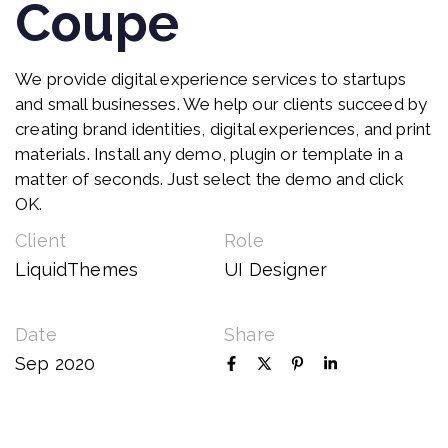
Coupe
We provide digital experience services to startups
and small businesses. We help our clients succeed by
creating brand identities, digital experiences, and print
materials. Install any demo, plugin or template in a
matter of seconds. Just select the demo and click
OK.
Client
Role
LiquidThemes
UI Designer
Date
Share
Sep 2020