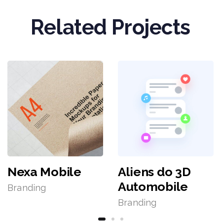
Related Projects
Nexa Mobile
Aliens do 3D
Automobile
Branding
Branding