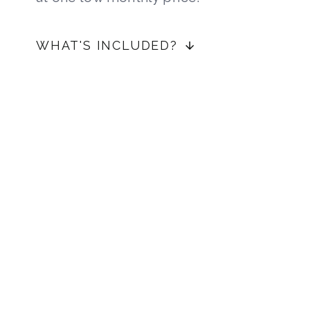
WHAT'S INCLUDED?