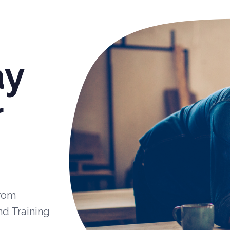
ay
r
from
nd Training