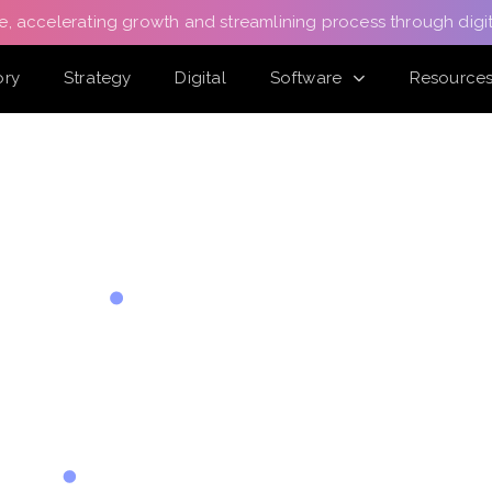
e, accelerating growth and streamlining process through digit
ory
Strategy
Digital
Software
Resource