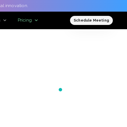
al innovation.
s
Pricing
Schedule Meeting