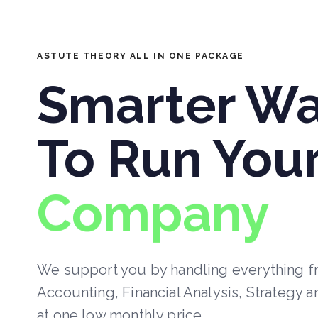
ASTUTE THEORY ALL IN ONE PACKAGE
Smarter W
To Run You
Company
We support you by handling everything 
Accounting, Financial Analysis, Strategy a
at one low monthly price.