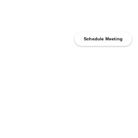
Schedule Meeting