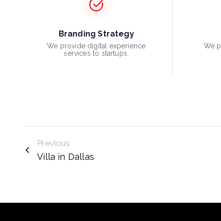
Branding Strategy
We provide digital experience
We pr
services to startups.
Previous
Villa in Dallas