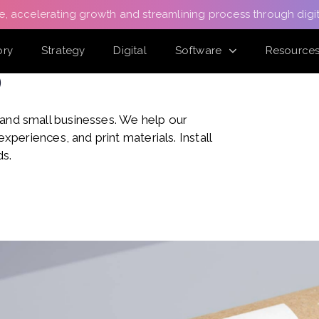
e, accelerating growth and streamlining process through digit
ory
Strategy
Digital
Software
Resource
o
 and small businesses. We help our
experiences, and print materials. Install
ds.