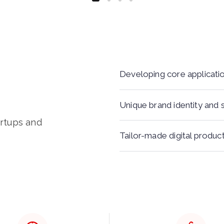
Developing core applicati
Unique brand identity and 
artups and
Tailor-made digital produc