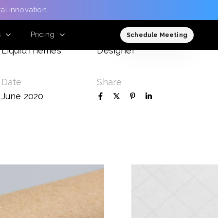
al innovation.
s
Pricing
Client
Role
Schedule Meeting
LiquidThemes
Designer
Date
Share
June 2020