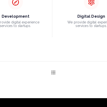
Development
Digital Design
ovide digital experience
We provide digital exper
services to startups.
services to startups