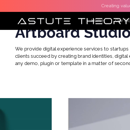
Skip
Skip
Creating valu
links
to
primary
Branding Strategy
Home
Our St
Artboard Studi
navigation
Skip
to
We provide digital experience services to startups
content
clients succeed by creating brand identities, digital 
any demo, plugin or template in a matter of secon