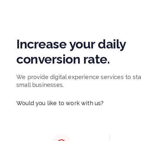
Increase your daily
conversion rate.
We provide digital experience services to st
small businesses.
Would you like to work with us?