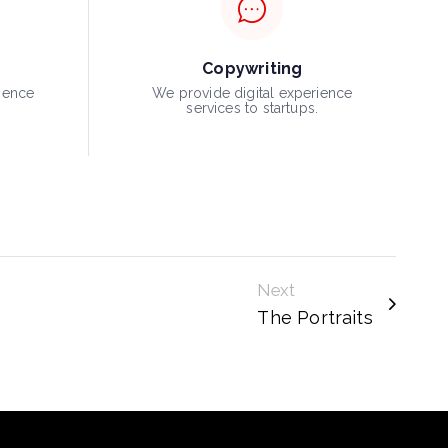
Copywriting
ience
We provide digital experience
.
services to startups.
Next
The Portraits