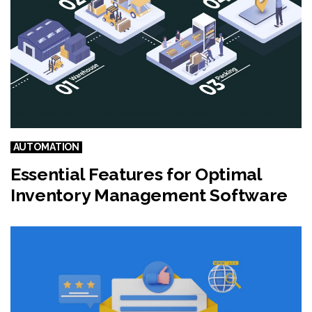
AUTOMATION
Essential Features for Optimal
Inventory Management Software