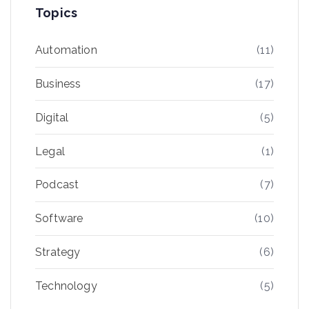
Topics
Automation
(11)
Business
(17)
Digital
(5)
Legal
(1)
Podcast
(7)
Software
(10)
Strategy
(6)
Technology
(5)