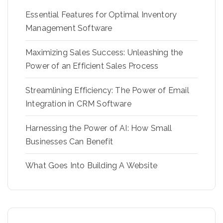
Essential Features for Optimal Inventory
Management Software
Maximizing Sales Success: Unleashing the
Power of an Efficient Sales Process
Streamlining Efficiency: The Power of Email
Integration in CRM Software
Harnessing the Power of AI: How Small
Businesses Can Benefit
What Goes Into Building A Website