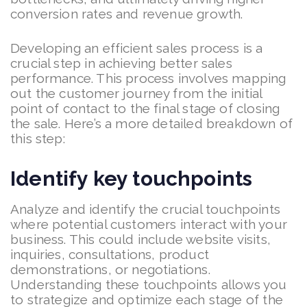
conversion rates and revenue growth.
Developing an efficient sales process is a
crucial step in achieving better sales
performance. This process involves mapping
out the customer journey from the initial
point of contact to the final stage of closing
the sale. Here’s a more detailed breakdown of
this step:
Identify key touchpoints
Analyze and identify the crucial touchpoints
where potential customers interact with your
business. This could include website visits,
inquiries, consultations, product
demonstrations, or negotiations.
Understanding these touchpoints allows you
to strategize and optimize each stage of the