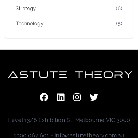
Strategy
(6)
Technology
(5)
Level 13/8 Exhibition St, Melbourne VIC 3000
1300 067 601 - info@astutetheory.com.au