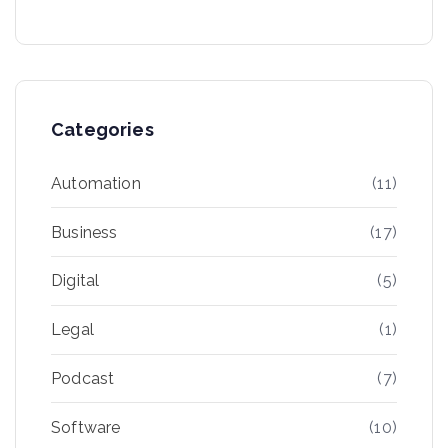
Categories
Automation
(11)
Business
(17)
Digital
(5)
Legal
(1)
Podcast
(7)
Software
(10)