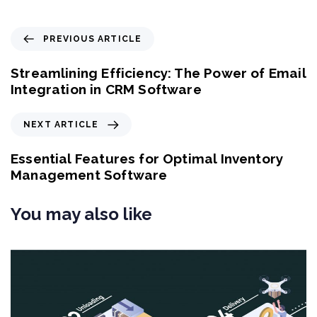
P
PREVIOUS ARTICLE
r
e
Streamlining Efficiency: The Power of Email
v
Integration in CRM Software
i
o
N
NEXT ARTICLE
u
e
s
x
Essential Features for Optimal Inventory
A
t
Management Software
r
A
t
r
You may also like
i
t
c
i
l
c
e
l
e