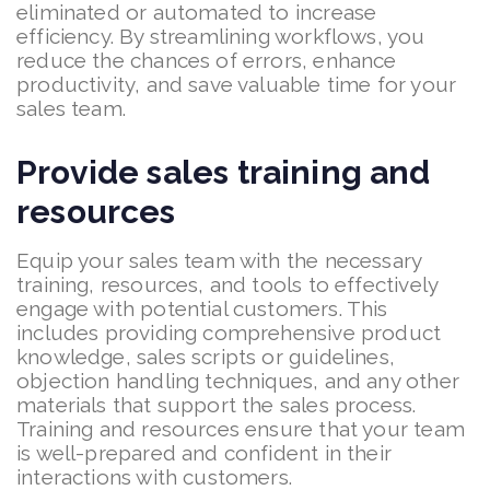
eliminated or automated to increase
efficiency. By streamlining workflows, you
reduce the chances of errors, enhance
productivity, and save valuable time for your
sales team.
Provide sales training and
resources
Equip your sales team with the necessary
training, resources, and tools to effectively
engage with potential customers. This
includes providing comprehensive product
knowledge, sales scripts or guidelines,
objection handling techniques, and any other
materials that support the sales process.
Training and resources ensure that your team
is well-prepared and confident in their
interactions with customers.