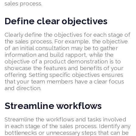
sales process.
Define clear objectives
Clearly define the objectives for each stage of
the sales process. For example, the objective
of an initial consultation may be to gather
information and build rapport, while the
objective of a product demonstration is to
showcase the features and benefits of your
offering. Setting specific objectives ensures
that your team members have a clear focus
and direction.
Streamline workflows
Streamline the workflows and tasks involved
in each stage of the sales process. Identify any
bottlenecks or unnecessary steps that can be