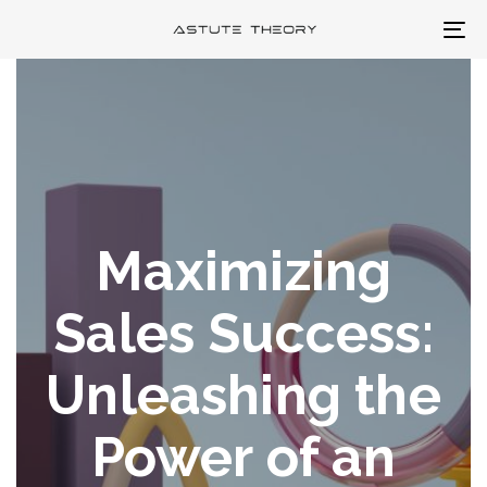
Skip
Skip
To
links
to
na
primary
navigation
Skip
to
content
Maximizing
Sales Success:
Unleashing the
Power of an