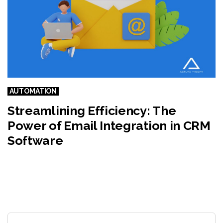
AUTOMATION
Streamlining Efficiency: The
Power of Email Integration in CRM
Software
Search