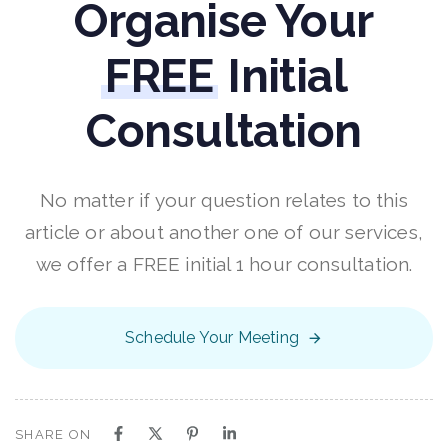
Organise Your
FREE
Initial
Consultation
No matter if your question relates to this
article or about another one of our services,
we offer a FREE initial 1 hour consultation.
Schedule Your Meeting
SHARE ON