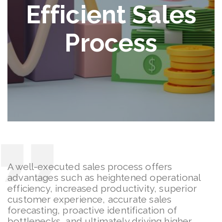
Efficient Sales
Process
A well-executed sales process offers
advantages such as heightened operational
efficiency, increased productivity, superior
customer experience, accurate sales
forecasting, proactive identification of
bottlenecks, and ultimately driving higher