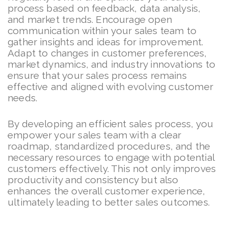
process based on feedback, data analysis,
and market trends. Encourage open
communication within your sales team to
gather insights and ideas for improvement.
Adapt to changes in customer preferences,
market dynamics, and industry innovations to
ensure that your sales process remains
effective and aligned with evolving customer
needs.
By developing an efficient sales process, you
empower your sales team with a clear
roadmap, standardized procedures, and the
necessary resources to engage with potential
customers effectively. This not only improves
productivity and consistency but also
enhances the overall customer experience,
ultimately leading to better sales outcomes.