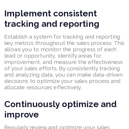
Implement consistent
tracking and reporting
Establish a system for tracking and reporting
key metrics throughout the sales process. This
allows you to monitor the progress of each
lead or opportunity, identify areas for
improvement, and measure the effectiveness
of your sales efforts. By consistently tracking
and analyzing data, you can make data-driven
decisions to optimize your sales process and
allocate resources effectively.
Continuously optimize and
improve
Regularly review and optimize your sales