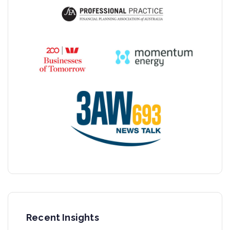
Recent Insights