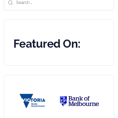
for:
Featured On: