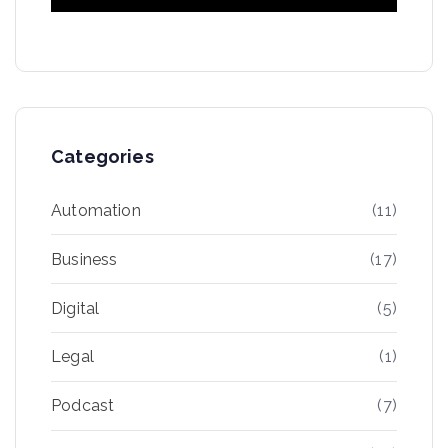
Categories
Automation
(11)
Business
(17)
Digital
(5)
Legal
(1)
Podcast
(7)