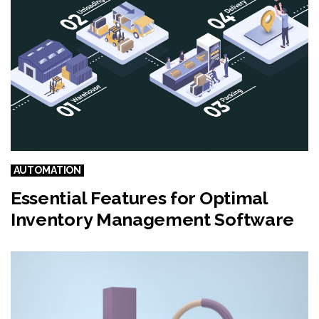
e
AUTOMATION
Essential Features for Optimal
Inventory Management Software