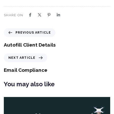
SHARE ON
P
PREVIOUS ARTICLE
r
e
Autofill Client Details
v
i
N
NEXT ARTICLE
o
e
u
x
Email Compliance
s
t
A
A
You may also like
r
r
t
t
i
i
c
c
l
l
e