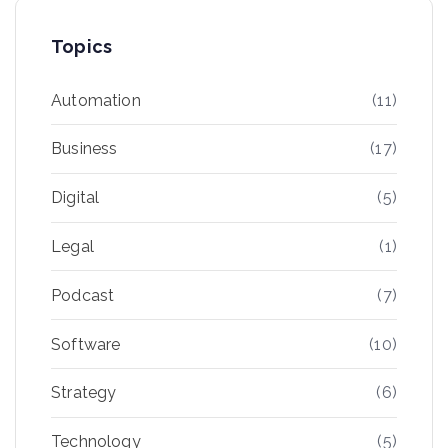
Topics
Automation
(11)
Business
(17)
Digital
(5)
Legal
(1)
Podcast
(7)
Software
(10)
Strategy
(6)
Technology
(5)