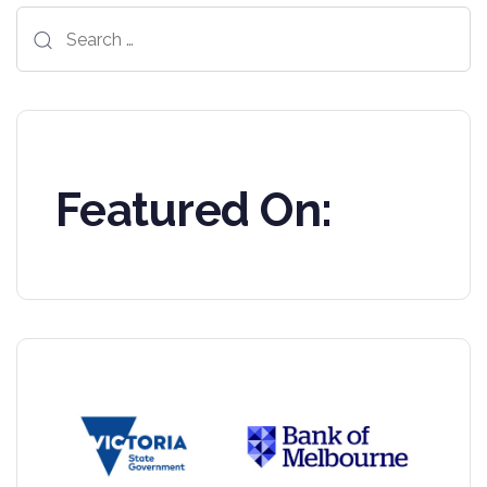
Search
for:
Featured On: