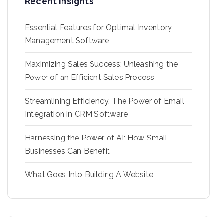
Recent Insights
Essential Features for Optimal Inventory
Management Software
Maximizing Sales Success: Unleashing the
Power of an Efficient Sales Process
Streamlining Efficiency: The Power of Email
Integration in CRM Software
Harnessing the Power of AI: How Small
Businesses Can Benefit
What Goes Into Building A Website