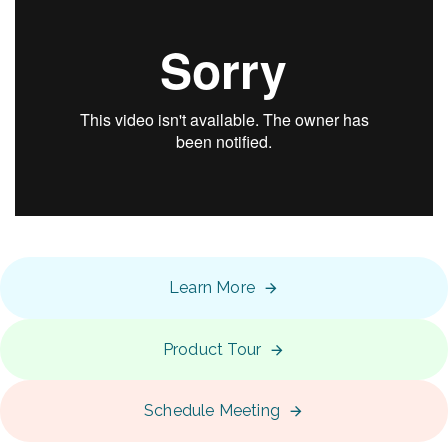
Learn More
Product Tour
Schedule Meeting