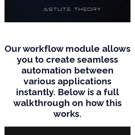
Our workflow module allows
you to create seamless
automation between
various applications
instantly. Below is a full
walkthrough on how this
works.