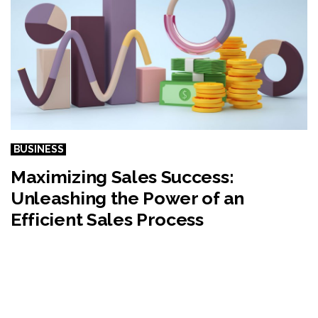
BUSINESS
Maximizing Sales Success:
Unleashing the Power of an
Efficient Sales Process