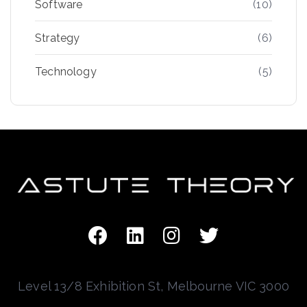
Software
(10)
Strategy
(6)
Technology
(5)
Level 13/8 Exhibition St, Melbourne VIC 3000